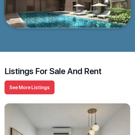
Listings For Sale And Rent
See More Listings