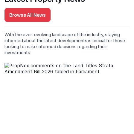
Browse All News
With the ever-evolving landscape of the industry, staying
informed about the latest developments is crucial for those
looking to make informed decisions regarding their
investments