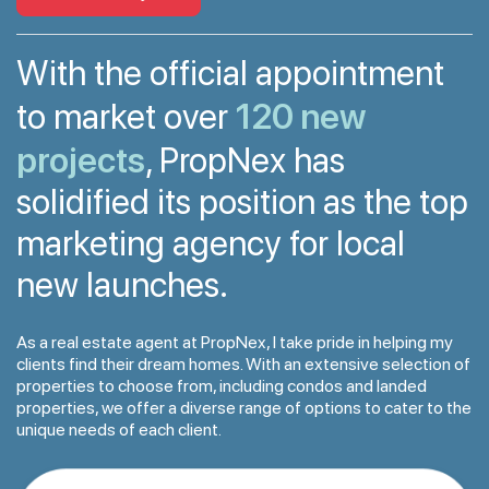
With the official appointment
120 new
to market over
projects
, PropNex has
solidified its position as the top
marketing agency for local
new launches.
As a real estate agent at PropNex, I take pride in helping my
clients find their dream homes. With an extensive selection of
properties to choose from, including condos and landed
properties, we offer a diverse range of options to cater to the
unique needs of each client.