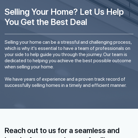
Selling Your Home? Let Us Help
You Get the Best Deal
Selling your home can be a stressful and challenging process,
which is why it's essential to have a team of professionals on
your side to help guide you through the journey. Our team is
dedicated to helping you achieve the best possible outcome
when selling your home.
We have years of experience and a proven track record of
successfully selling homes in a timely and efficient manner.
Reach out to us for a seamless and