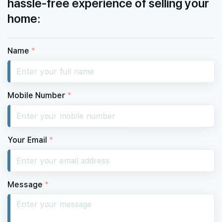
hassle-free experience of selling your
home:
Name
*
Mobile Number
*
Your Email
*
Message
*