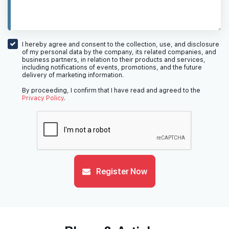
I hereby agree and consent to the collection, use, and disclosure
of my personal data by the company, its related companies, and
business partners, in relation to their products and services,
including notifications of events, promotions, and the future
delivery of marketing information.
By proceeding, I confirm that I have read and agreed to the
Privacy Policy
.
Register Now