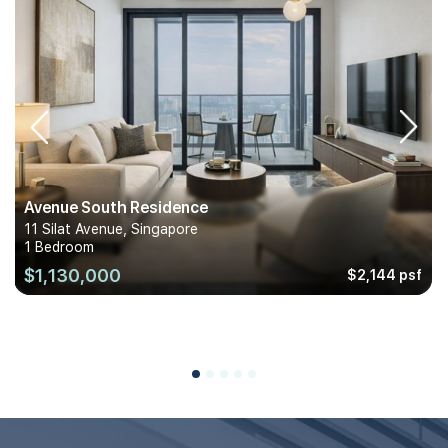
Avenue South Residence
11 Silat Avenue, Singapore
1 Bedroom
$1,130,000
$2,144 psf