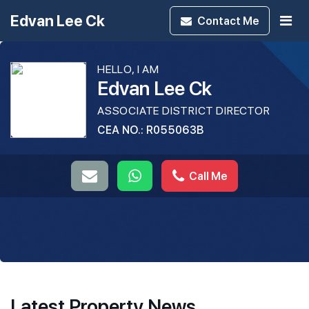
Edvan Lee Ck
Contact
Me
HELLO, I AM
Edvan Lee Ck
ASSOCIATE DISTRICT DIRECTOR
CEA NO.: R055063B
Call Me
Latest Property News