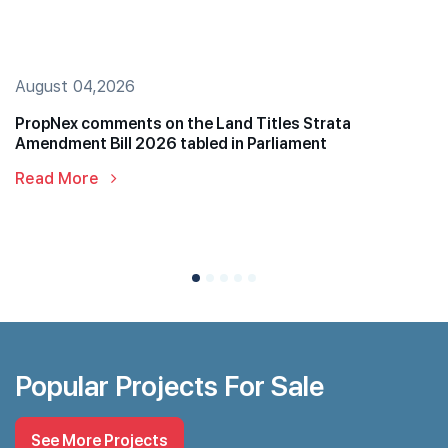
August 04,2026
PropNex comments on the Land Titles Strata
Amendment Bill 2026 tabled in Parliament
Read More
Popular Projects For Sale
See More Projects