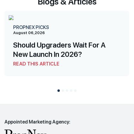
Blogs & Articles
PROPNEX PICKS
August 06,2026
Should Upgraders Wait For A
New Launch In 2026?
READ THIS ARTICLE
Appointed Marketing Agency: