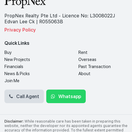
PropNex Realty Pte Ltd - Licence No: L3008022J
Edvan Lee Ck | R055063B
Privacy Policy
Quick Links
Buy
Rent
New Projects
Overseas
Financials
Past Transaction
News & Picks
About
Join Me
Call Agent
Whatsapp
Disclaimer:
While reasonable care has been taken in preparing this
website, neither the developer nor its appointed agents guarantee the
accuracy of the information provided. To the fullest extent permitted