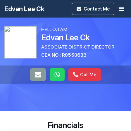
Edvan Lee Ck
Contact
Me
HELLO, I AM
Edvan Lee Ck
ASSOCIATE DISTRICT DIRECTOR
CEA NO.: R055063B
Call Me
Financials