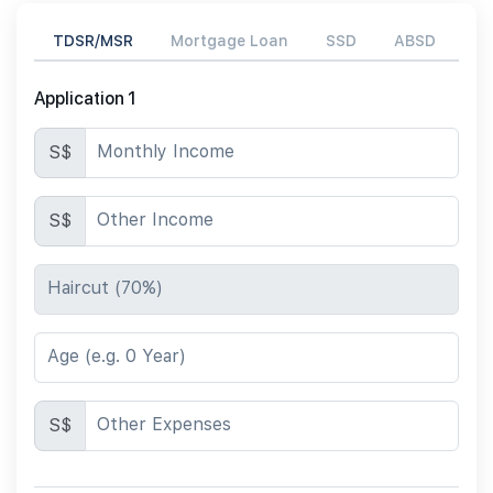
TDSR/MSR
Mortgage Loan
SSD
ABSD
Application 1
Monthly Income
S$
Other Income
S$
Haircut (70%)
Age (e.g. 0 Year)
Other Expenses
S$