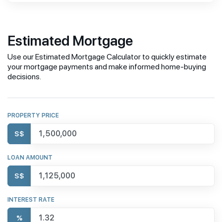
Estimated Mortgage
Use our Estimated Mortgage Calculator to quickly estimate
your mortgage payments and make informed home-buying
decisions.
PROPERTY PRICE
S$
LOAN AMOUNT
S$
INTEREST RATE
%