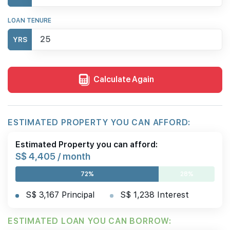
LOAN TENURE
YRS
Calculate Again
ESTIMATED PROPERTY YOU CAN AFFORD:
Estimated Property you can afford:
S$ 4,405 / month
72%
28%
S$ 3,167 Principal
S$ 1,238 Interest
ESTIMATED LOAN YOU CAN BORROW: