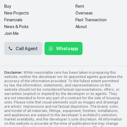
Buy
Rent
New Projects
Overseas
Financials
Past Transaction
News & Picks
About
Join Me
Call Agent
Whatsapp
Disclaimer:
While reasonable care has been taken in preparing this
website, neither the developer nor its appointed agents guarantee the
accuracy of the information provided. To the fullest extent permitted
by law, the information, statements, and representations on this
website should not be considered factual representations, offers, or
warranties (explicit or implied) by the developer or its agents. They
are not intended to form any part of a contract for the sale of housing
units. Please note that visual elements such as images and drawings
are artists’ impressions and not factual depictions. The brand, color,
and model of all materials, fittings, equipment, finishes, installations,
and appliances are subject to the developer’s architect’s selection,
market availability, and the developer’s sole discretion. All information
on this website is accurate at the time of publication but may change