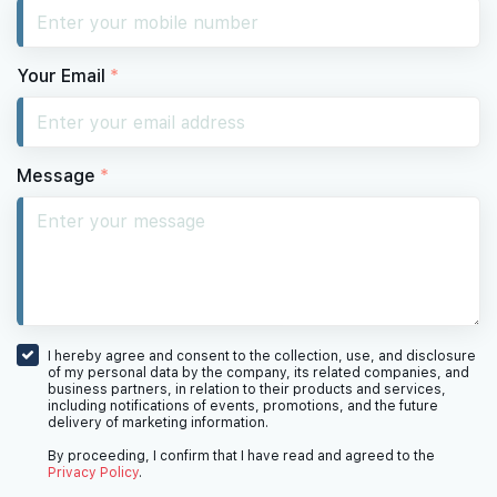
Your Email
*
Message
*
I hereby agree and consent to the collection, use, and disclosure
of my personal data by the company, its related companies, and
business partners, in relation to their products and services,
including notifications of events, promotions, and the future
delivery of marketing information.
By proceeding, I confirm that I have read and agreed to the
Privacy Policy
.