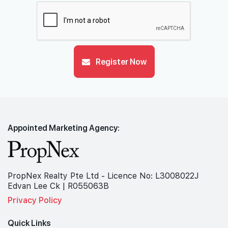
Register Now
Appointed Marketing Agency:
PropNex Realty Pte Ltd - Licence No: L3008022J
Edvan Lee Ck | R055063B
Privacy Policy
Quick Links