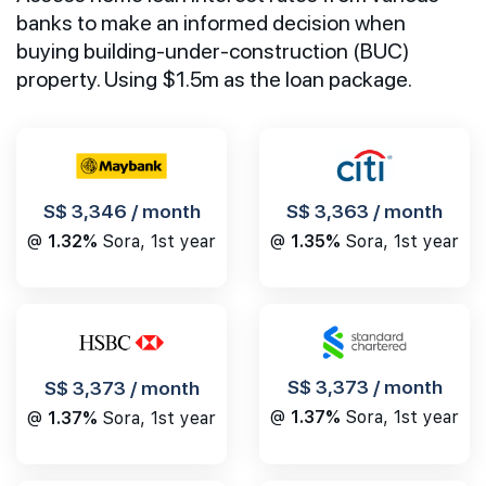
banks to make an informed decision when
buying building-under-construction (BUC)
property. Using $1.5m as the loan package.
S$ 3,346 / month
S$ 3,363 / month
@
1.32%
Sora, 1st year
@
1.35%
Sora, 1st year
S$ 3,373 / month
S$ 3,373 / month
@
1.37%
Sora, 1st year
@
1.37%
Sora, 1st year