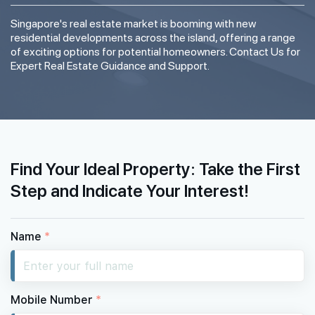
Singapore's real estate market is booming with new
residential developments across the island, offering a range
of exciting options for potential homeowners. Contact Us for
Expert Real Estate Guidance and Support.
Find Your Ideal Property: Take the First
Step and Indicate Your Interest!
Name
*
Mobile Number
*