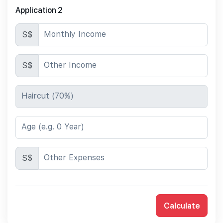
Application 2
Monthly Income
S$
Other Income
S$
Haircut (70%)
Age (e.g. 0 Year)
Other Expenses
S$
Calculate