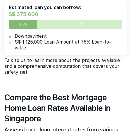
Estimated loan you can borrow:
S$ 375,000
25%
75%
Downpayment
S$ 1,125,000 Loan Amount at 75% Loan-to-
value
Talk to us to learn more about the projects available
and a comprehensive computation that covers your
safety net.
Compare the Best Mortgage
Home Loan Rates Available in
Singapore
Assess home loan interest rates from various