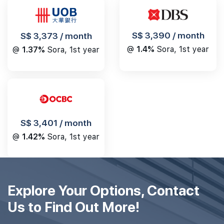
S$ 3,390 / month
S$ 3,373 / month
@
1.4%
Sora, 1st year
@
1.37%
Sora, 1st year
S$ 3,401 / month
@
1.42%
Sora, 1st year
Explore Your Options, Contact
Us to Find Out More!