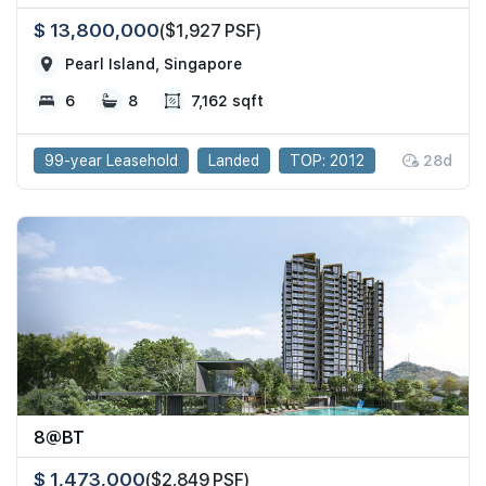
$ 13,800,000
($1,927 PSF)
Pearl Island, Singapore
6
8
7,162 sqft
99-year Leasehold
Landed
TOP: 2012
28d
8@BT
$ 1,473,000
($2,849 PSF)