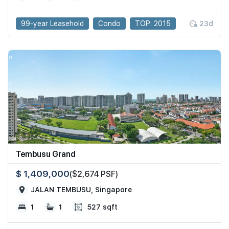
99-year Leasehold
Condo
TOP: 2015
23d
Tembusu Grand
$ 1,409,000
($2,674 PSF)
JALAN TEMBUSU, Singapore
1
1
527 sqft