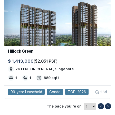
Hillock Green
$ 1,413,000
($2,051 PSF)
26 LENTOR CENTRAL, Singapore
1
1
689 sqft
99-year Leasehold
Condo
TOP: 2026
23d
The page you're on