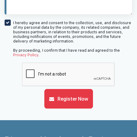
I hereby agree and consent to the collection, use, and disclosure
of my personal data by the company, its related companies, and
business partners, in relation to their products and services,
including notifications of events, promotions, and the future
delivery of marketing information.
By proceeding, I confirm that I have read and agreed to the
Privacy Policy
.
Register Now