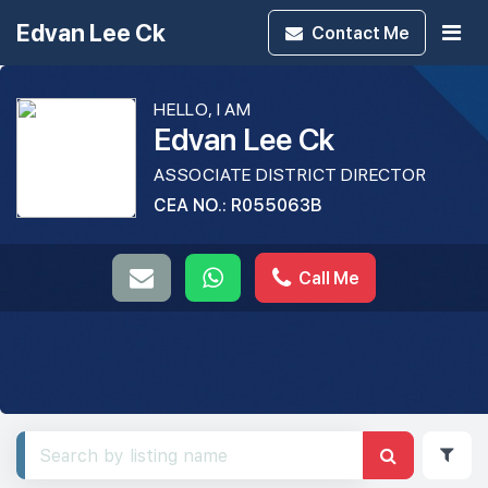
Edvan Lee Ck
Contact
Me
HELLO, I AM
Edvan Lee Ck
ASSOCIATE DISTRICT DIRECTOR
CEA NO.: R055063B
Call Me