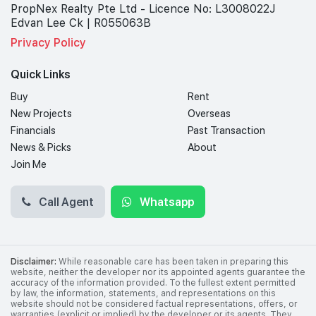
PropNex Realty Pte Ltd - Licence No: L3008022J
Edvan Lee Ck | R055063B
Privacy Policy
Quick Links
Buy
Rent
New Projects
Overseas
Financials
Past Transaction
News & Picks
About
Join Me
Call Agent
Whatsapp
Disclaimer:
While reasonable care has been taken in preparing this
website, neither the developer nor its appointed agents guarantee the
accuracy of the information provided. To the fullest extent permitted
by law, the information, statements, and representations on this
website should not be considered factual representations, offers, or
warranties (explicit or implied) by the developer or its agents. They