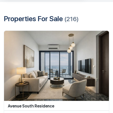
Properties For Sale
(216)
Avenue South Residence