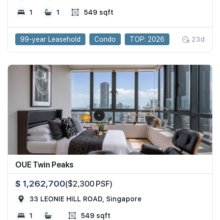
1
1
549 sqft
99-year Leasehold
Condo
TOP: 2026
23d
OUE Twin Peaks
$ 1,262,700
($2,300 PSF)
33 LEONIE HILL ROAD, Singapore
1
549 sqft