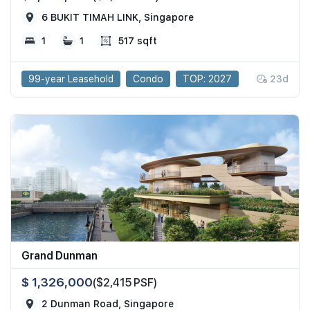
6 BUKIT TIMAH LINK, Singapore
1
1
517 sqft
99-year Leasehold
Condo
TOP: 2027
23d
Grand Dunman
$ 1,326,000
($2,415 PSF)
2 Dunman Road, Singapore