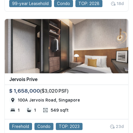
99-year Leasehold
Condo
TOP: 2028
18d
Jervois Prive
$ 1,658,000
($3,020 PSF)
100A Jervois Road, Singapore
1
1
549 sqft
Freehold
Condo
TOP: 2023
23d