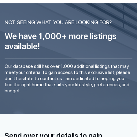
NOT SEEING WHAT YOU ARE LOOKING FOR?
We have 1,000+ more listings
available!
Our database still has over 1,000 additional listings that may
meetyour criteria. To gain access to this exclusive list, please
don't hesitate to contact us. I am dedicated to hepling you
find the right home that suits your lifestyle, preferences, and
budget.
Send over your details to gain