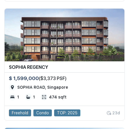
SOPHIA REGENCY
$ 1,599,000
($3,373 PSF)
SOPHIA ROAD, Singapore
1
1
474 sqft
Freehold
Condo
TOP: 2025
23d