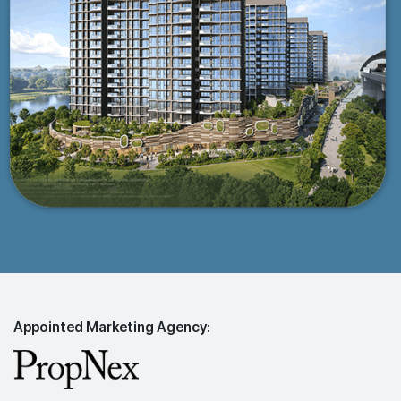
Appointed Marketing Agency: