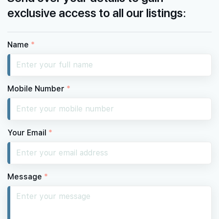
exclusive access to all our listings:
Name
*
Mobile Number
*
Your Email
*
Message
*