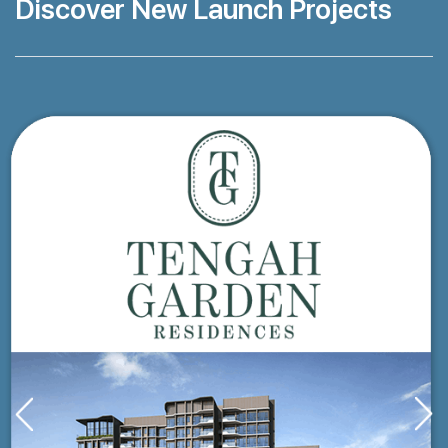
Discover New Launch Projects