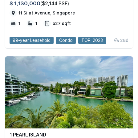
$ 1,130,000
($2,144 PSF)
11 Silat Avenue, Singapore
1
1
527 sqft
99-year Leasehold
Condo
TOP: 2023
28d
1 PEARL ISLAND