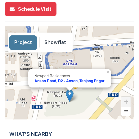
Schedule Visit
Project
Showflat
×
Newport Residences
Anson Road, D2 - Anson, Tanjong Pagar
+
−
WHAT'S NEARBY