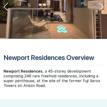
Newport Residences Overview
Newport Residences
, a 45-storey development
comprising 246 rare freehold residences, including a
super penthouse, at the site of the former Fuji Xerox
Towers on Anson Road.