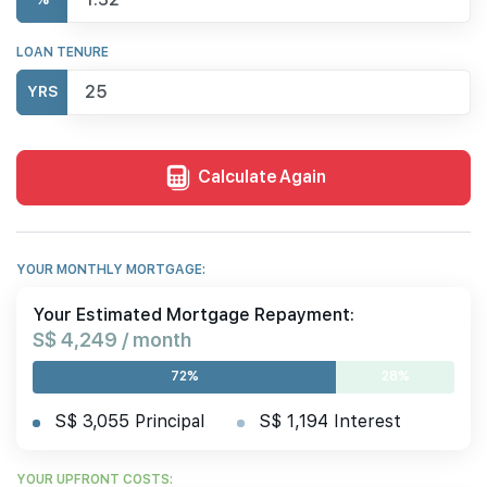
LOAN TENURE
YRS
Calculate Again
YOUR MONTHLY MORTGAGE:
Your Estimated Mortgage Repayment:
S$ 4,249 / month
72%
28%
S$ 3,055 Principal
S$ 1,194 Interest
YOUR UPFRONT COSTS: