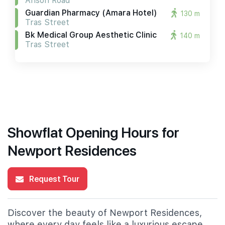
Anson Road
Guardian Pharmacy (amara Hotel)
130 m
Tras Street
Bk Medical Group Aesthetic Clinic
140 m
Tras Street
Showflat Opening Hours for
Newport Residences
Request Tour
Discover the beauty of Newport Residences,
where every day feels like a luxurious escape.