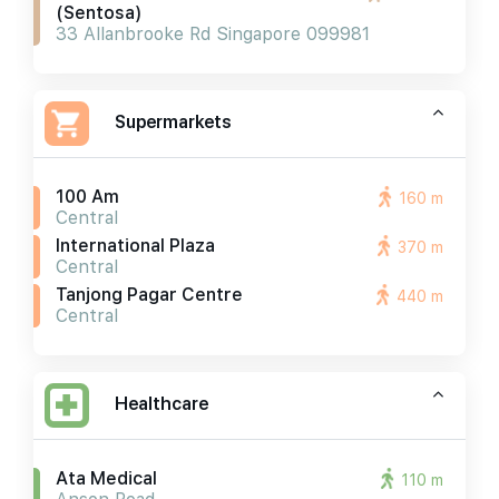
(sentosa)
33 Allanbrooke Rd Singapore 099981
Supermarkets
100 Am
160 m
Central
International Plaza
370 m
Central
Tanjong Pagar Centre
440 m
Central
Healthcare
Ata Medical
110 m