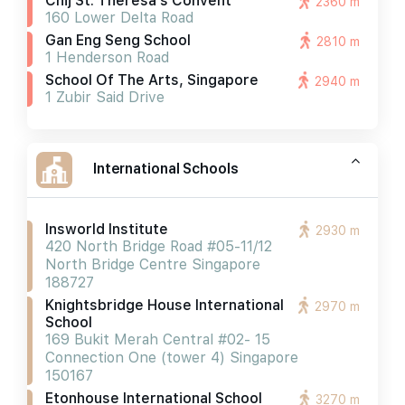
Chij St. Theresa's Convent
2360 m
160 Lower Delta Road
Gan Eng Seng School
2810 m
1 Henderson Road
School Of The Arts, Singapore
2940 m
1 Zubir Said Drive
International Schools
Insworld Institute
2930 m
420 North Bridge Road #05-11/12
North Bridge Centre Singapore
188727
Knightsbridge House International
2970 m
School
169 Bukit Merah Central #02- 15
Connection One (tower 4) Singapore
150167
Etonhouse International School
3270 m