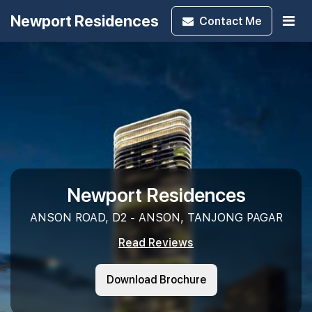
Newport Residences
Contact
Me
Newport Residences
ANSON ROAD, D2 - ANSON, TANJONG PAGAR
Read Reviews
Download Brochure