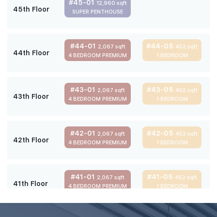
#45-01
12,960 sqft
45th Floor
SUPER PENTHOUSE
#44-01
#44-05
2,067 sqft
452 sqft
44th Floor
4 BEDROOM PREMIUM
1 BEDROOM
#43-01
#43-05
2,067 sqft
452 sqft
43th Floor
4 BEDROOM PREMIUM
1 BEDROOM
#42-01
#42-05
2,067 sqft
452 sqft
42th Floor
4 BEDROOM PREMIUM
1 BEDROOM
#41-01
#41-05
2,067 sqft
452 sqft
41th Floor
4 BEDROOM PREMIUM
1 BEDROOM