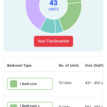
Visit The Showflat
Bedroom Type
No. of Units
Size (Sqft)
10
Units
431 - 452 sqf
1 Bedroom
1 Bedroom +