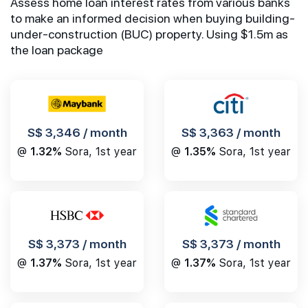
Assess home loan interest rates from various banks
to make an informed decision when buying building-
under-construction (BUC) property. Using $1.5m as
the loan package
S$ 3,346 / month
S$ 3,363 / month
@
1.32%
Sora, 1st year
@
1.35%
Sora, 1st year
S$ 3,373 / month
S$ 3,373 / month
@
1.37%
Sora, 1st year
@
1.37%
Sora, 1st year