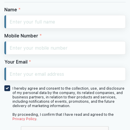
#35-01
2,067 sqft
35th Floor
4 BEDROOM PREMIUM
Name
*
#33-01
2,067 sqft
33th Floor
4 BEDROOM PREMIUM
Mobile Number
*
#32-01
2,067 sqft
32th Floor
4 BEDROOM PREMIUM
Your Email
*
31th Floor
I hereby agree and consent to the collection, use, and disclosure
of my personal data by the company, its related companies, and
business partners, in relation to their products and services,
including notifications of events, promotions, and the future
delivery of marketing information.
30th Floor
By proceeding, I confirm that I have read and agreed to the
Privacy Policy
.