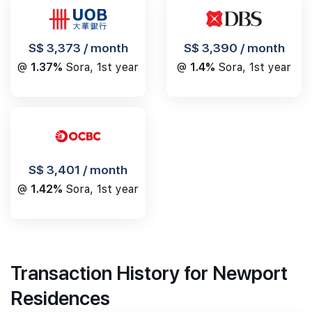
S$ 3,390 / month
S$ 3,373 / month
@
1.4%
Sora, 1st year
@
1.37%
Sora, 1st year
S$ 3,401 / month
@
1.42%
Sora, 1st year
Transaction History for Newport
Residences