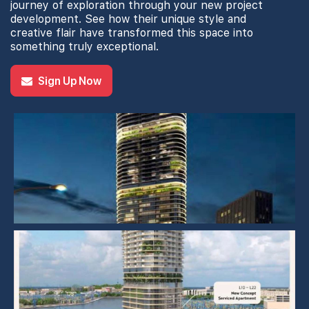
journey of exploration through your new project
development. See how their unique style and
creative flair have transformed this space into
something truly exceptional.
Sign Up Now