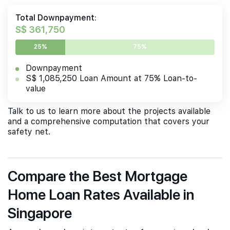
Total Downpayment:
S$ 361,750
25%
75%
Downpayment
S$ 1,085,250 Loan Amount at 75% Loan-to-
value
Talk to us to learn more about the projects available
and a comprehensive computation that covers your
safety net.
Compare the Best Mortgage
Home Loan Rates Available in
Singapore