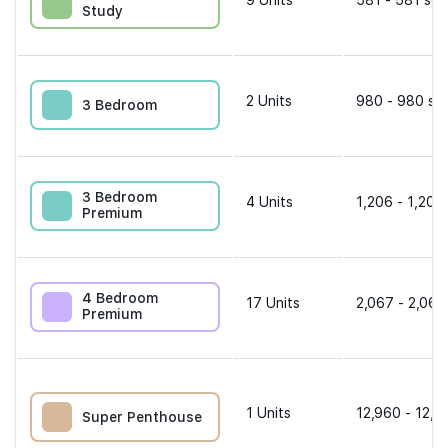
9
Units
581 - 581 sqf
Study
2
Units
980 - 980 sqf
3 Bedroom
3 Bedroom
4
Units
1,206 - 1,206
Premium
4 Bedroom
17
Units
2,067 - 2,067
Premium
1
Units
12,960 - 12,9
Super Penthouse