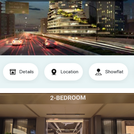
Details
Location
Showflat