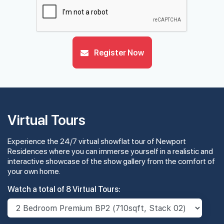
29th Floor
Register Now
28th Floor
#27-01
2,067 sqft
27th Floor
4 BEDROOM PREMIUM
Virtual Tours
Experience the 24/7 virtual showflat tour of Newport
#26-01
2,067 sqft
26th Floor
Residences where you can immerse yourself in a realistic and
4 BEDROOM PREMIUM
interactive showcase of the show gallery from the comfort of
your own home.
#25-01
2,067 sqft
Watch a total of 8 Virtual Tours:
25th Floor
4 BEDROOM PREMIUM