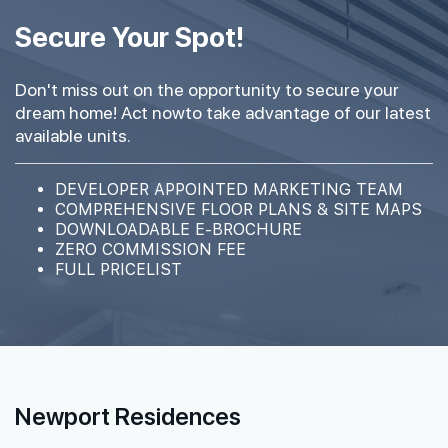
#40-01
#40-05
2,067 sqft
452 sqft
40th Floor
Secure Your Spot!
4 BEDROOM PREMIUM
1 BEDROOM
Don't miss out on the opportunity to secure your
#39-01
#39-05
2,067 sqft
452 sqft
dream home! Act nowto take advantage of our latest
39th Floor
4 BEDROOM PREMIUM
1 BEDROOM
available units.
#38-01
#38-05
DEVELOPER APPOINTED MARKETING TEAM
2,067 sqft
452 sqft
38th Floor
COMPREHENSIVE FLOOR PLANS & SITE MAPS
4 BEDROOM PREMIUM
1 BEDROOM
DOWNLOADABLE E-BROCHURE
ZERO COMMISSION FEE
FULL PRICELIST
#37-01
2,067 sqft
37th Floor
4 BEDROOM PREMIUM
#36-01
2,067 sqft
36th Floor
4 BEDROOM PREMIUM
Newport Residences