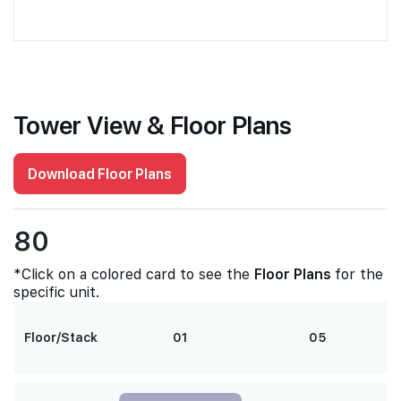
Tower View & Floor Plans
Download Floor Plans
80
*Click on a colored card to see the
Floor Plans
for the
specific unit.
Floor/Stack
01
05