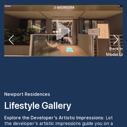
#24-01
2,067 sqft
24th Floor
4 BEDROOM PREMIUM
#23-01
2,067 sqft
23th Floor
4 BEDROOM PREMIUM
Newport Residences
Lifestyle Gallery
Explore the Developer’s Artistic Impressions:
Let
the developer’s artistic impressions guide you on a