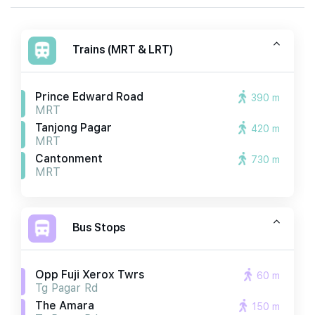
Trains (MRT & LRT)
Prince Edward Road
390 m
MRT
Tanjong Pagar
420 m
MRT
Cantonment
730 m
MRT
Bus Stops
Opp Fuji Xerox Twrs
60 m
Tg Pagar Rd
The Amara
150 m