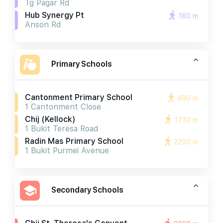
Tg Pagar Rd
Hub Synergy Pt
160 m
Anson Rd
Primary Schools
Cantonment Primary School
490 m
1 Cantonment Close
Chij (kellock)
1730 m
1 Bukit Teresa Road
Radin Mas Primary School
2200 m
1 Bukit Purmei Avenue
Secondary Schools