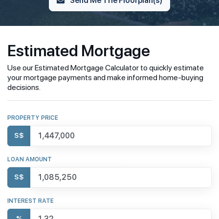
Estimated Mortgage
Use our Estimated Mortgage Calculator to quickly estimate
your mortgage payments and make informed home-buying
decisions.
PROPERTY PRICE
S$
LOAN AMOUNT
S$
INTEREST RATE
%