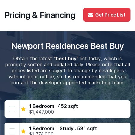
Pricing & Financing
Get Price List
Newport Residences Best Buy
Obtain the latest
"best buy"
list today, which is
promptly sorted and updated daily. Please note that all
prices listed are subject to change by developers
without prior notice, so it is recommended that you
contact the developer appointed marketing team.
1 Bedroom . 452 sqft
$1,447,000
1 Bedroom + Study . 581 sqft
$1,774,000