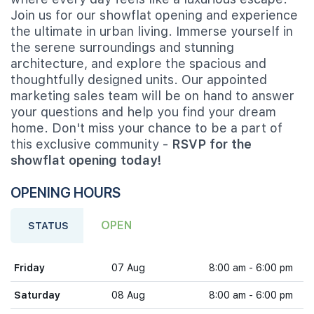
Join us for our showflat opening and experience
the ultimate in urban living. Immerse yourself in
the serene surroundings and stunning
architecture, and explore the spacious and
thoughtfully designed units. Our appointed
marketing sales team will be on hand to answer
your questions and help you find your dream
home. Don't miss your chance to be a part of
this exclusive community -
RSVP for the
showflat opening today!
OPENING HOURS
OPEN
STATUS
Friday
07 Aug
8:00 am - 6:00 pm
Saturday
08 Aug
8:00 am - 6:00 pm