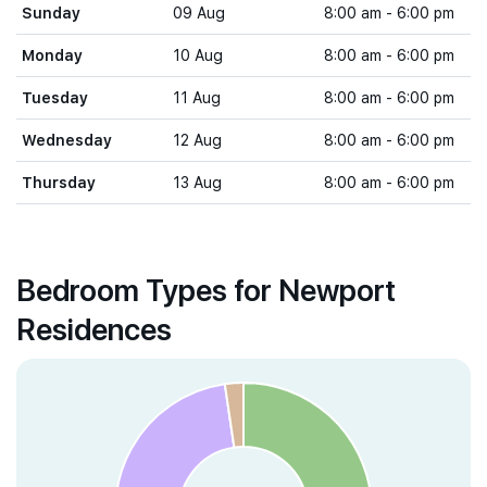
Sunday
09 Aug
8:00 am - 6:00 pm
Monday
10 Aug
8:00 am - 6:00 pm
Tuesday
11 Aug
8:00 am - 6:00 pm
Wednesday
12 Aug
8:00 am - 6:00 pm
Thursday
13 Aug
8:00 am - 6:00 pm
Bedroom Types for Newport
Residences