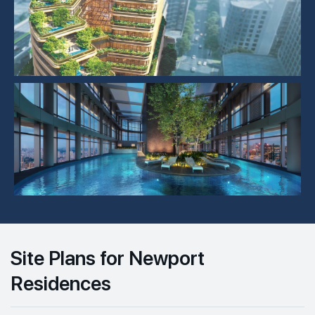
Site Plans for Newport
Residences