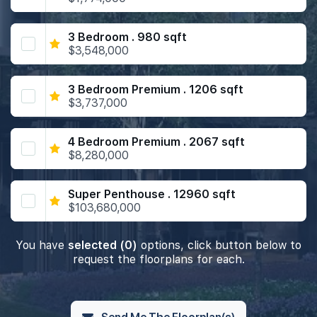
3 Bedroom . 980 sqft
$3,548,000
3 Bedroom Premium . 1206 sqft
$3,737,000
4 Bedroom Premium . 2067 sqft
$8,280,000
Super Penthouse . 12960 sqft
$103,680,000
You have
selected (0)
options, click button below to
request the floorplans for each.
Send Me The Floorplan(s)