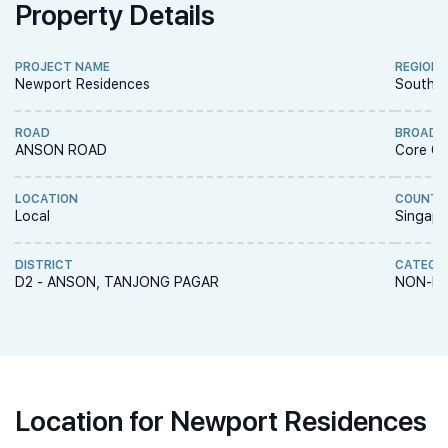
Property Details
PROJECT NAME
REGION
Newport Residences
South R
ROAD
BROAD 
ANSON ROAD
Core Ce
LOCATION
COUNTR
Local
Singapo
DISTRICT
CATEGO
D2 - ANSON, TANJONG PAGAR
NON-LA
Location for Newport Residences