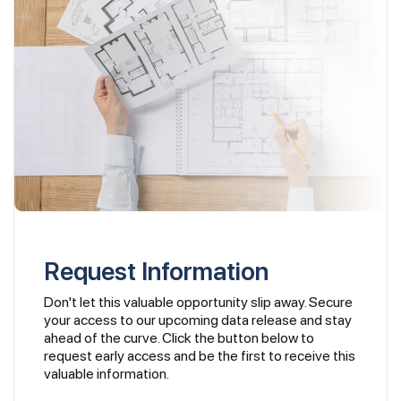
Request Information
Don't let this valuable opportunity slip away. Secure
your access to our upcoming data release and stay
ahead of the curve. Click the button below to
request early access and be the first to receive this
valuable information.