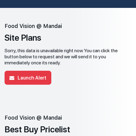
Food Vision @ Mandai
Site Plans
Sorry, this data is unavailable right now. You can click the
button below to request and we will send it to you
immediately once its ready.
Launch Alert
Food Vision @ Mandai
Best Buy Pricelist