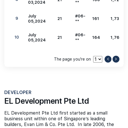
03,2024
**
July
#06-
9
21
161
1,733
05,2024
**
July
#06-
10
21
164
1,765
05,2024
**
The page you're on
DEVELOPER
EL Development Pte Ltd
EL Development Pte Ltd first started as a small
business unit within one of Singapore’s leading
builders, Evan Lim & Co. Pte Ltd. In late 2006, the