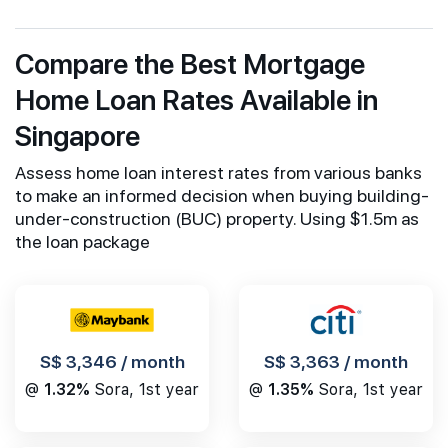
Compare the Best Mortgage
Home Loan Rates Available in
Singapore
Assess home loan interest rates from various banks
to make an informed decision when buying building-
under-construction (BUC) property. Using $1.5m as
the loan package
S$ 3,346 / month
S$ 3,363 / month
@
1.32%
Sora, 1st year
@
1.35%
Sora, 1st year