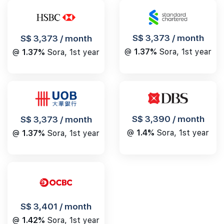
S$ 3,373 / month
S$ 3,373 / month
@
1.37%
Sora, 1st year
@
1.37%
Sora, 1st year
S$ 3,390 / month
S$ 3,373 / month
@
1.4%
Sora, 1st year
@
1.37%
Sora, 1st year
S$ 3,401 / month
@
1.42%
Sora, 1st year