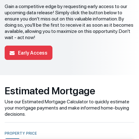
Gain a competitive edge by requesting early access to our
upcoming data release! Simply click the button below to
ensure you don't miss out on this valuable information. By
doing so, you'll be the first to receive it as soon as it becomes
available, allowing you to maximize on this opportunity. Don't
wait - act now!
Early Access
Estimated Mortgage
Use our Estimated Mortgage Calculator to quickly estimate
your mortgage payments and make informed home-buying
decisions.
PROPERTY PRICE