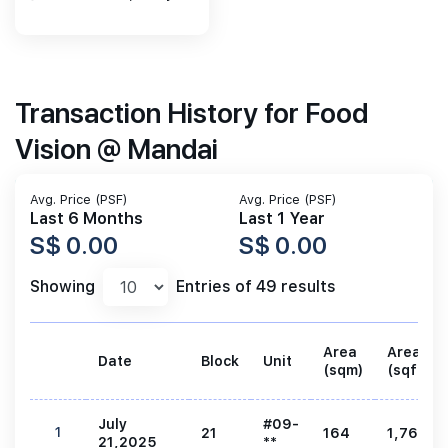
Transaction History for Food
Vision @ Mandai
Avg. Price (PSF)
Avg. Price (PSF)
Last 6 Months
Last 1 Year
S$ 0.00
S$ 0.00
Showing
Entries of 49 results
Area
Area
Date
Block
Unit
(sqm)
(sqft)
July
#09-
1
21
164
1,765
21,2025
**