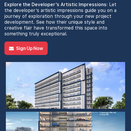
Explore the Developer’s Artistic Impressions:
Let
the developer’s artistic impressions guide you on a
journey of exploration through your new project
development. See how their unique style and
creative flair have transformed this space into
something truly exceptional.
Sign Up Now