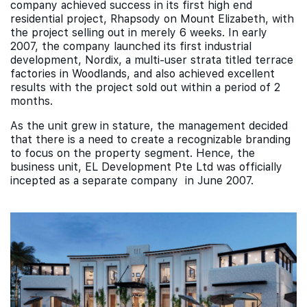
company achieved success in its first high end
residential project, Rhapsody on Mount Elizabeth, with
the project selling out in merely 6 weeks. In early
2007, the company launched its first industrial
development, Nordix, a multi-user strata titled terrace
factories in Woodlands, and also achieved excellent
results with the project sold out within a period of 2
months.
As the unit grew in stature, the management decided
that there is a need to create a recognizable branding
to focus on the property segment. Hence, the
business unit, EL Development Pte Ltd was officially
incepted as a separate company in June 2007.