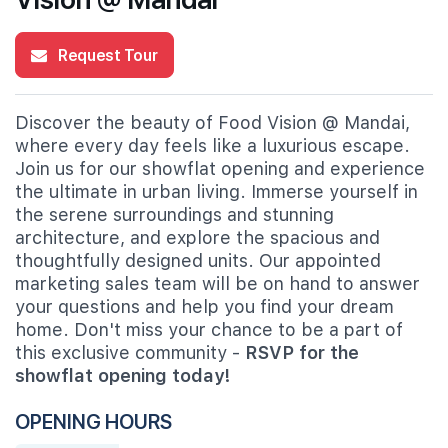
Request Tour
Discover the beauty of Food Vision @ Mandai,
where every day feels like a luxurious escape.
Join us for our showflat opening and experience
the ultimate in urban living. Immerse yourself in
the serene surroundings and stunning
architecture, and explore the spacious and
thoughtfully designed units. Our appointed
marketing sales team will be on hand to answer
your questions and help you find your dream
home. Don't miss your chance to be a part of
this exclusive community -
RSVP for the
showflat opening today!
OPENING HOURS