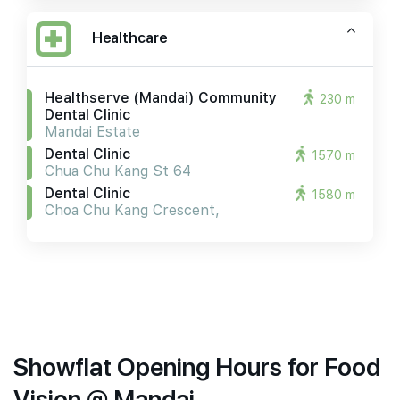
Healthcare
Healthserve (mandai) Community
230 m
Dental Clinic
Mandai Estate
Dental Clinic
1570 m
Chua Chu Kang St 64
Dental Clinic
1580 m
Choa Chu Kang Crescent,
Showflat Opening Hours for Food
Vision @ Mandai