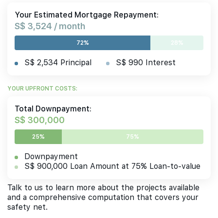
Your Estimated Mortgage Repayment:
S$ 3,524 / month
72%
28%
S$ 2,534 Principal
S$ 990 Interest
YOUR UPFRONT COSTS:
Total Downpayment:
S$ 300,000
25%
75%
Downpayment
S$ 900,000 Loan Amount at 75% Loan-to-value
Talk to us to learn more about the projects available
and a comprehensive computation that covers your
safety net.