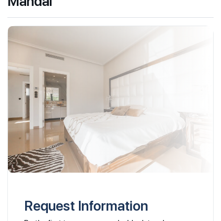
Mandai
Request Information