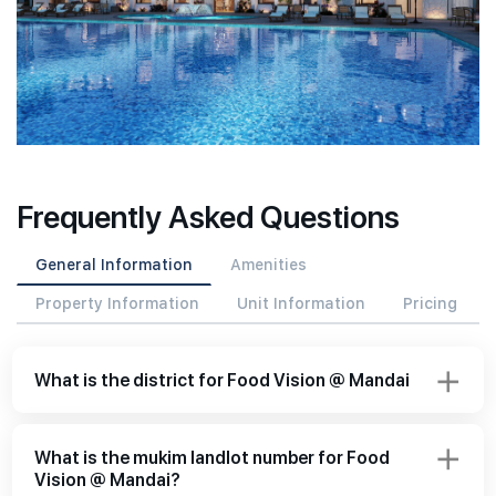
Frequently Asked Questions
General Information
Amenities
Property Information
Unit Information
Pricing
What is the district for Food Vision @ Mandai
What is the mukim landlot number for Food
Vision @ Mandai?