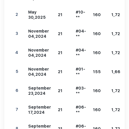
May
#10-
2
21
160
1,722
30,2025
**
November
#04-
3
21
160
1,722
04,2024
**
November
#04-
4
21
160
1,722
04,2024
**
November
#01-
5
21
155
1,668
04,2024
**
September
#03-
6
21
160
1,722
23,2024
**
September
#06-
7
21
160
1,722
17,2024
**
September
#06-
8
21
160
1,722