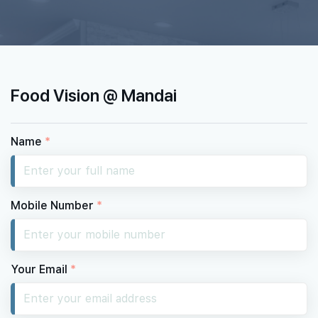
Food Vision @ Mandai
Name
*
Mobile Number
*
Your Email
*