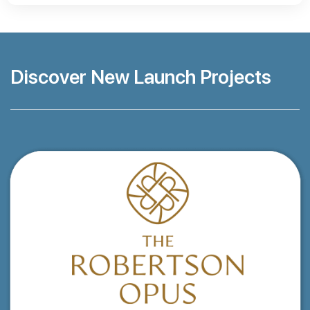
Discover New Launch Projects