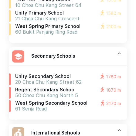
1550 m
10 Choa Chu Kang Street 64
Unity Primary School
1580 m
21 Choa Chu Kang Crescent
West Spring Primary School
2100 m
60 Bukit Panjang Ring Road
Secondary Schools
Unity Secondary School
1780 m
20 Choa Chu Kang Street 62
Regent Secondary School
1870 m
50 Choa Chu Kang North 5
West Spring Secondary School
2170 m
61 Senja Road
International Schools