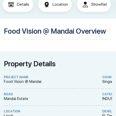
Details
Location
Showflat
Food Vision @ Mandai Overview
Property Details
PROJECT NAME
COUNTR
Food Vision @ Mandai
Singapo
ROAD
CATEGO
Mandai Estate
INDUST
LOCATION
DEVELO
Local
EL Deve