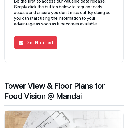
Be the first to access our valuable data release.
Simply click the button below to request early
access and ensure you don't miss out. By doing so,
you can start using the information to your
advantage as soon as it becomes available.
Get Notified
Tower View & Floor Plans for
Food Vision @ Mandai