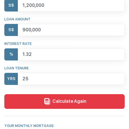
S$
LOAN AMOUNT
S$
INTEREST RATE
%
LOAN TENURE
YRS
Calculate Again
YOUR MONTHLY MORTGAGE: