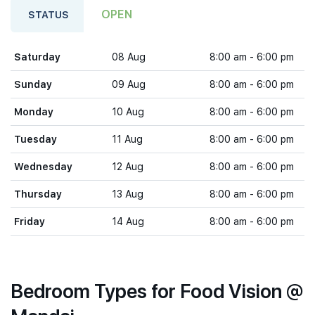
OPEN
STATUS
Saturday
08 Aug
8:00 am - 6:00 pm
Sunday
09 Aug
8:00 am - 6:00 pm
Monday
10 Aug
8:00 am - 6:00 pm
Tuesday
11 Aug
8:00 am - 6:00 pm
Wednesday
12 Aug
8:00 am - 6:00 pm
Thursday
13 Aug
8:00 am - 6:00 pm
Friday
14 Aug
8:00 am - 6:00 pm
Bedroom Types for Food Vision @