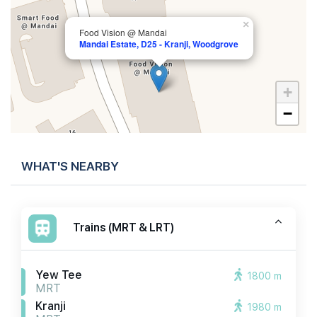
×
Food Vision @ Mandai
Mandai Estate, D25 - Kranji, Woodgrove
+
−
WHAT'S NEARBY
Trains (MRT & LRT)
Yew Tee
1800 m
MRT
Kranji
1980 m