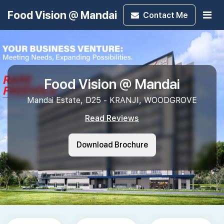
Food Vision @ Mandai
Contact
Me
Food Vision @ Mandai
Mandai Estate, D25 - KRANJI, WOODGROVE
Read Reviews
Download Brochure