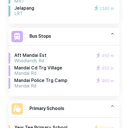
MRT
Jelapang
2340 m
LRT
Bus Stops
Aft Mandai Est
450 m
Woodlands Rd
Mandai Cd Trg Village
450 m
Mandai Rd
Mandai Police Trg Camp
460 m
Mandai Rd
Primary Schools
Yew Tee Primary School