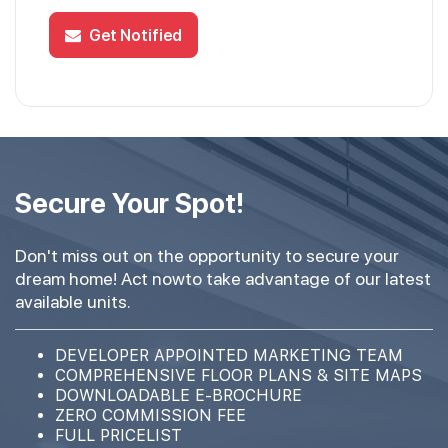
Get Notified
Secure Your Spot!
Don't miss out on the opportunity to secure your
dream home! Act nowto take advantage of our latest
available units.
DEVELOPER APPOINTED MARKETING TEAM
COMPREHENSIVE FLOOR PLANS & SITE MAPS
DOWNLOADABLE E-BROCHURE
ZERO COMMISSION FEE
FULL PRICELIST