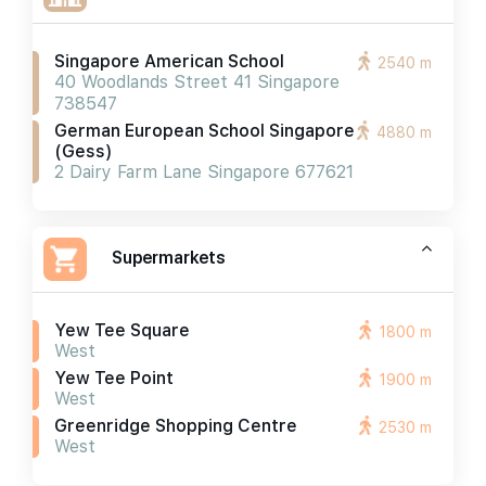
Singapore American School
2540 m
40 Woodlands Street 41 Singapore
738547
German European School Singapore
4880 m
(gess)
2 Dairy Farm Lane Singapore 677621
Supermarkets
Yew Tee Square
1800 m
West
Yew Tee Point
1900 m
West
Greenridge Shopping Centre
2530 m
West