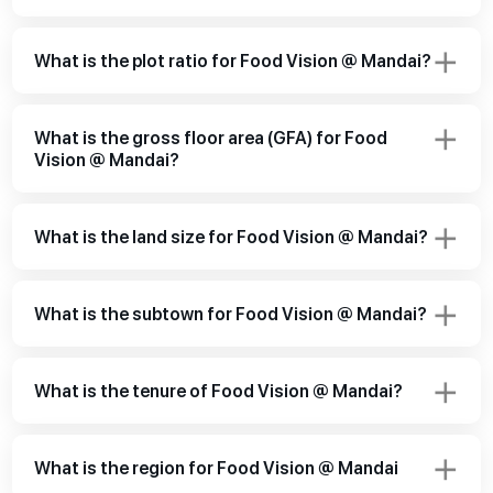
What is the plot ratio for Food Vision @ Mandai?
What is the gross floor area (GFA) for Food
Vision @ Mandai?
What is the land size for Food Vision @ Mandai?
What is the subtown for Food Vision @ Mandai?
What is the tenure of Food Vision @ Mandai?
What is the region for Food Vision @ Mandai