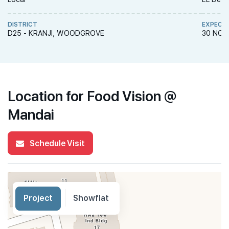
DISTRICT
EXPECT
D25 - KRANJI, WOODGROVE
30 NOV
Location for Food Vision @
Mandai
Schedule Visit
Project
Showflat