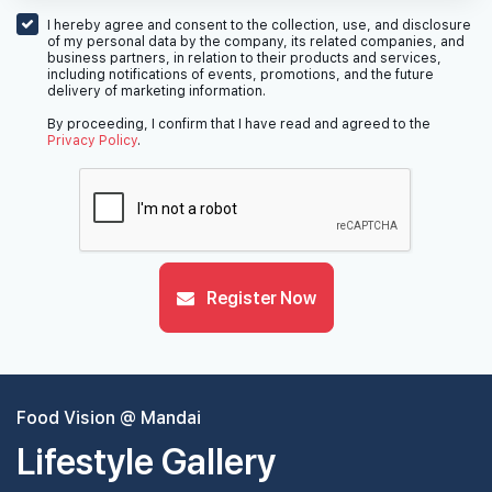
I hereby agree and consent to the collection, use, and disclosure
of my personal data by the company, its related companies, and
business partners, in relation to their products and services,
including notifications of events, promotions, and the future
delivery of marketing information.
By proceeding, I confirm that I have read and agreed to the
Privacy Policy
.
Register Now
Food Vision @ Mandai
Lifestyle Gallery