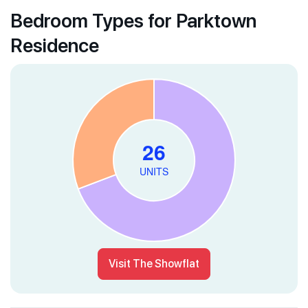
Bedroom Types for Parktown
Residence
Visit The Showflat