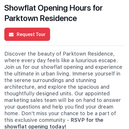
Showflat Opening Hours for
Parktown Residence
Request Tour
Discover the beauty of Parktown Residence,
where every day feels like a luxurious escape.
Join us for our showflat opening and experience
the ultimate in urban living. Immerse yourself in
the serene surroundings and stunning
architecture, and explore the spacious and
thoughtfully designed units. Our appointed
marketing sales team will be on hand to answer
your questions and help you find your dream
home. Don't miss your chance to be a part of
this exclusive community -
RSVP for the
showflat opening today!