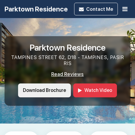
Parktown Residence
Contact
Me
Parktown Residence
TAMPINES STREET 62, D18 - TAMPINES, PASIR
RIS
Read Reviews
Download Brochure
Watch Video