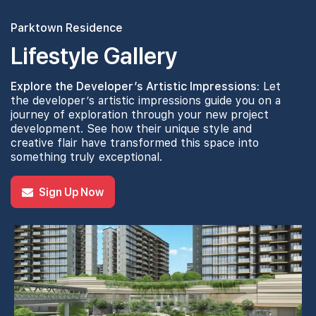
Parktown Residence
Lifestyle Gallery
Explore the Developer’s Artistic Impressions:
Let
the developer’s artistic impressions guide you on a
journey of exploration through your new project
development. See how their unique style and
creative flair have transformed this space into
something truly exceptional.
Sign Up Now