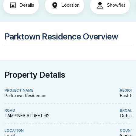
Details
Location
Showflat
Parktown Residence Overview
Property Details
PROJECT NAME
REGION
Parktown Residence
East Re
ROAD
BROAD 
TAMPINES STREET 62
Outside
LOCATION
COUNTR
Local
Singapo