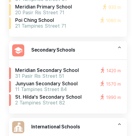
Meridian Primary School
930 m
20 Pasir Ris Street 71
Poi Ching School
1080 m
21 Tampines Street 71
Secondary Schools
Meridian Secondary School
1420 m
31 Pasir Ris Street 51
Junyuan Secondary School
1570 m
11 Tampines Street 84
St. Hilda's Secondary School
1990 m
2 Tampines Street 82
International Schools