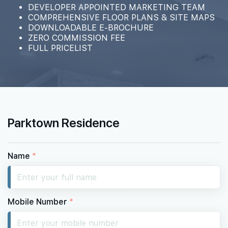
#02-10
DEVELOPER APPOINTED MARKETING TEAM
1,496 sqft
2th Floor
COMPREHENSIVE FLOOR PLANS & SITE MAPS
4 BEDROOM PREMIUM
DOWNLOADABLE E-BROCHURE
ZERO COMMISSION FEE
FULL PRICELIST
Parktown Residence
Name
*
Mobile Number
*