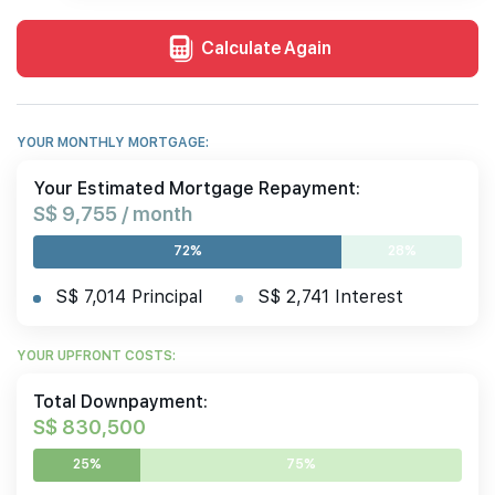
Calculate Again
YOUR MONTHLY MORTGAGE:
Your Estimated Mortgage Repayment:
S$ 9,755 / month
72%
28%
S$ 7,014 Principal
S$ 2,741 Interest
YOUR UPFRONT COSTS:
Total Downpayment:
S$ 830,500
25%
75%