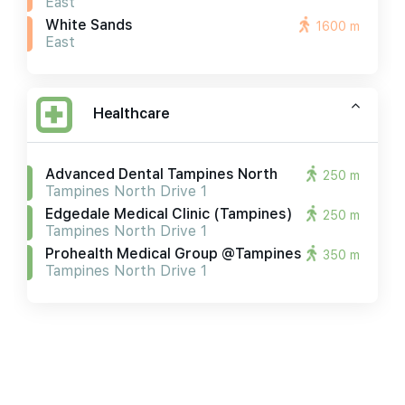
East
White Sands
1600 m
East
Healthcare
Advanced Dental Tampines North
250 m
Tampines North Drive 1
Edgedale Medical Clinic (tampines)
250 m
Tampines North Drive 1
Prohealth Medical Group @tampines
350 m
Tampines North Drive 1