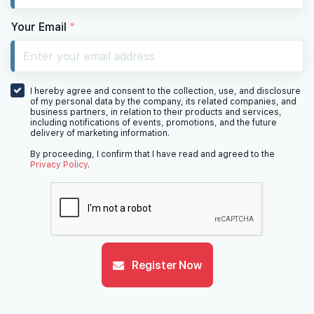
Your Email
*
I hereby agree and consent to the collection, use, and disclosure
of my personal data by the company, its related companies, and
business partners, in relation to their products and services,
including notifications of events, promotions, and the future
delivery of marketing information.
By proceeding, I confirm that I have read and agreed to the
Privacy Policy
.
Register Now