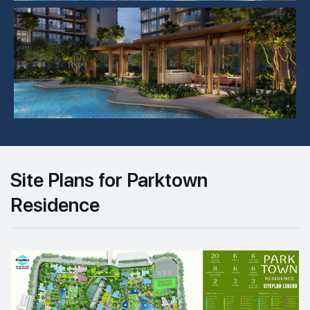
Site Plans for Parktown
Residence