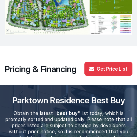
Pricing & Financing
Get Price List
Parktown Residence Best Buy
Obtain the latest
"best buy"
list today, which is
promptly sorted and updated daily. Please note that all
prices listed are subject to change by developers
without prior notice, so it is recommended that you