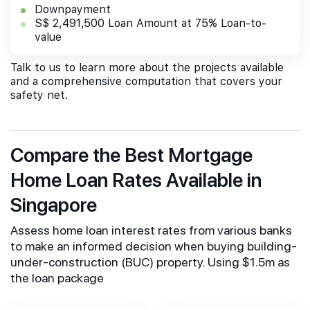
Downpayment
S$ 2,491,500 Loan Amount at 75% Loan-to-
value
Talk to us to learn more about the projects available
and a comprehensive computation that covers your
safety net.
Compare the Best Mortgage
Home Loan Rates Available in
Singapore
Assess home loan interest rates from various banks
to make an informed decision when buying building-
under-construction (BUC) property. Using $1.5m as
the loan package