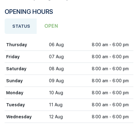
OPENING HOURS
OPEN
STATUS
Thursday
06 Aug
8:00 am - 6:00 pm
Friday
07 Aug
8:00 am - 6:00 pm
Saturday
08 Aug
8:00 am - 6:00 pm
Sunday
09 Aug
8:00 am - 6:00 pm
Monday
10 Aug
8:00 am - 6:00 pm
Tuesday
11 Aug
8:00 am - 6:00 pm
Wednesday
12 Aug
8:00 am - 6:00 pm