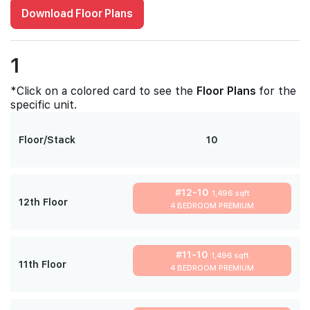
Download Floor Plans
1
*Click on a colored card to see the
Floor Plans
for the
specific unit.
Floor/Stack
10
#12-10
1,496 sqft
12th Floor
4 BEDROOM PREMIUM
#11-10
1,496 sqft
11th Floor
4 BEDROOM PREMIUM