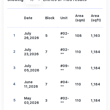
Area
Area
Date
Block
Unit
P
(sqm)
(sqft)
July
#02-
1
5
108
1,163
2
26,2026
**
July
#02-
2
7
110
1,184
2
23,2026
**
July
#09-
3
7
110
1,184
2
05,2026
**
June
#04-
4
7
110
1,184
2
11,2026
**
May
#02-
5
3
110
1,184
2
03,2026
**