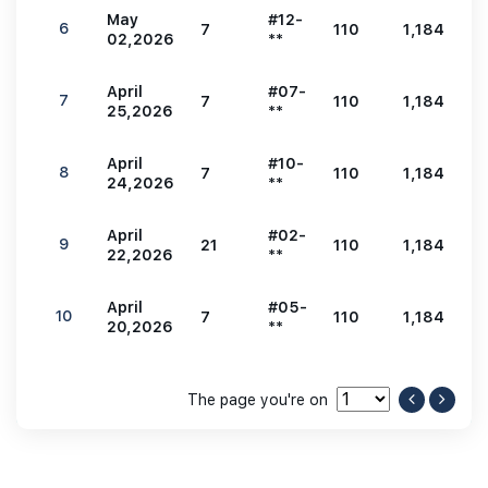
May
#12-
6
7
110
1,184
2
02,2026
**
April
#07-
7
7
110
1,184
2
25,2026
**
April
#10-
8
7
110
1,184
2
24,2026
**
April
#02-
9
21
110
1,184
2
22,2026
**
April
#05-
10
7
110
1,184
2
20,2026
**
The page you're on