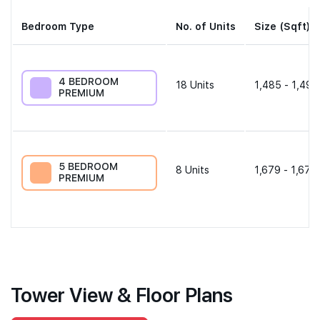
Bedroom Type
No. of Units
Size (Sqft)
4 BEDROOM
18
Units
1,485 - 1,496
PREMIUM
5 BEDROOM
8
Units
1,679 - 1,679
PREMIUM
Tower View & Floor Plans