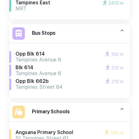
Tampines East
2410 m
MRT
Bus Stops
Opp Blk 614
180 m
Tampines Avenue 6
Blk 614
210 m
Tampines Avenue 6
Opp Blk 662b
210 m
Tampines Street 64
Primary Schools
Angsana Primary School
540 m
51 Tampines Street 61