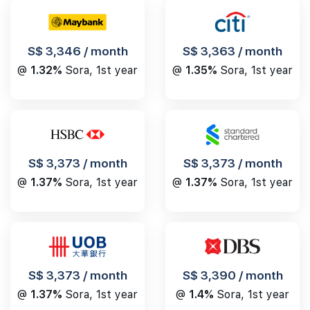
S$ 3,346 / month
S$ 3,363 / month
@
1.32%
Sora, 1st year
@
1.35%
Sora, 1st year
S$ 3,373 / month
S$ 3,373 / month
@
1.37%
Sora, 1st year
@
1.37%
Sora, 1st year
S$ 3,390 / month
S$ 3,373 / month
@
1.4%
Sora, 1st year
@
1.37%
Sora, 1st year