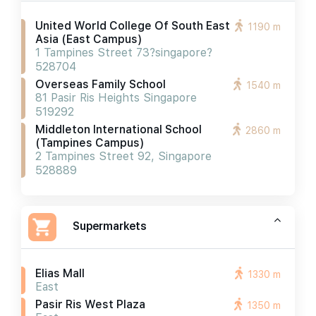
United World College Of South East
1190 m
Asia (east Campus)
1 Tampines Street 73?singapore?
528704
Overseas Family School
1540 m
81 Pasir Ris Heights Singapore
519292
Middleton International School
2860 m
(tampines Campus)
2 Tampines Street 92, Singapore
528889
Supermarkets
Elias Mall
1330 m
East
Pasir Ris West Plaza
1350 m