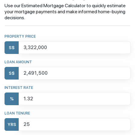
Use our Estimated Mortgage Calculator to quickly estimate
your mortgage payments and make informed home-buying
decisions.
PROPERTY PRICE
S$
LOAN AMOUNT
S$
INTEREST RATE
%
LOAN TENURE
YRS