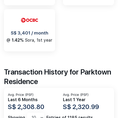
S$ 3,401 / month
@
1.42%
Sora, 1st year
Transaction History for Parktown
Residence
Avg. Price (PSF)
Avg. Price (PSF)
Last 6 Months
Last 1 Year
S$ 2,308.80
S$ 2,320.99
Showing
Entries of 1185 results