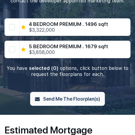
contact the developer appointed marketing team.
4 BEDROOM PREMIUM . 1496 sqft
$3,322,000
5 BEDROOM PREMIUM . 1679 sqft
$3,858,000
You have
selected (0)
options, click button below to
request the floorplans for each.
Send Me The Floorplan(s)
Estimated Mortgage