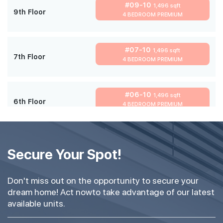
#09-10
1,496 sqft
9th Floor
4 BEDROOM PREMIUM
#07-10
1,496 sqft
7th Floor
4 BEDROOM PREMIUM
#06-10
1,496 sqft
6th Floor
4 BEDROOM PREMIUM
#05-10
1,496 sqft
5th Floor
Secure Your Spot!
4 BEDROOM PREMIUM
Don't miss out on the opportunity to secure your
#03-10
1,496 sqft
dream home! Act nowto take advantage of our latest
3th Floor
4 BEDROOM PREMIUM
available units.