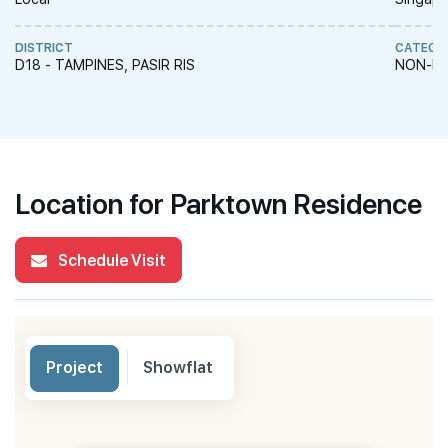
DISTRICT
CATEGO
D18 - TAMPINES, PASIR RIS
NON-LA
Location for Parktown Residence
Schedule Visit
Project
Showflat