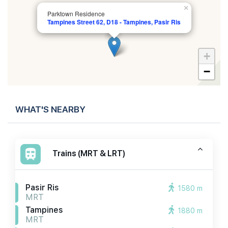
×
Parktown Residence
Tampines Street 62, D18 - Tampines, Pasir Ris
+
−
WHAT'S NEARBY
Trains (MRT & LRT)
Pasir Ris
1580 m
MRT
Tampines
1880 m
MRT